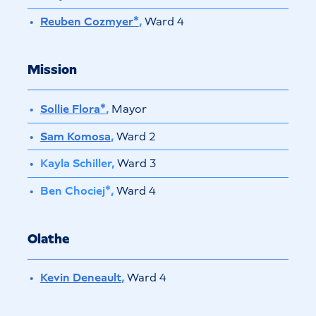
Reuben Cozmyer*
,
Ward 4
Mission
Sollie Flora*
,
Mayor
Sam Komosa
,
Ward 2
Kayla Schiller,
Ward 3
Ben Chociej*,
Ward 4
Olathe
Kevin Deneault
,
Ward 4