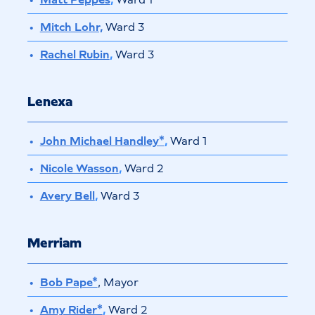
Mitch Lohr,
Ward 3
Rachel Rubin
,
Ward 3
Lenexa
John Michael Handley*
,
Ward 1
Nicole Wasson
,
Ward 2
Avery Bell
,
Ward 3
Merriam
Bob Pape*
, Mayor
Amy Rider*
,
Ward 2