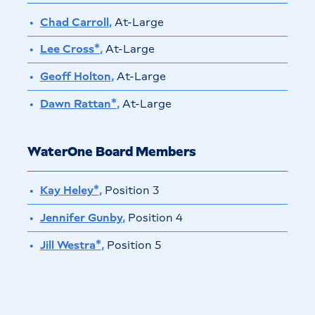
Chad Carroll
,
At-Large
Lee Cross*
,
At-Large
Geoff Holton
,
At-Large
Dawn Rattan*
,
At-Large
WaterOne Board Members
Kay Heley*
,
Position 3
Jennifer Gunby
,
Position 4
Jill Westra*
,
Position 5