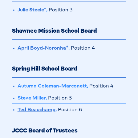
Julie Steele*
,
Position 3
Shawnee Mission School Board
April Boyd-Noronha*
,
Position 4
Spring Hill School Board
Autumn Coleman-Marconett,
Position 4
Steve Miller,
Position 5
Ted Beauchamp
,
Position 6
JCCC Board of Trustees