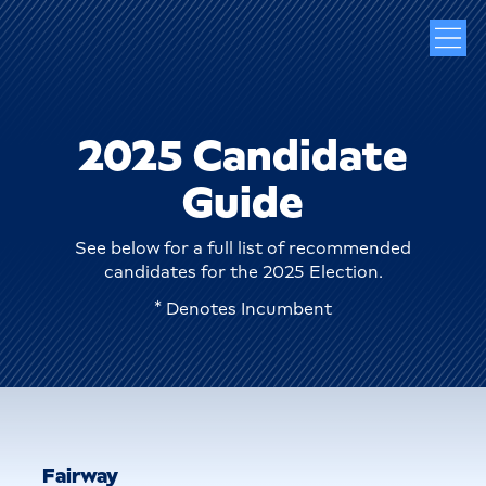
2025 Candidate
Guide
See below for a full list of recommended
candidates for the 2025 Election.
* Denotes Incumbent
Fairway