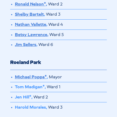
Ronald Nelson*,
Ward 2
Shelby Bartelt
,
Ward 3
Nathan Vallette
,
Ward 4
Betsy Lawrence,
Ward 5
Jim Sellers
,
Ward 6
Roeland Park
Michael Poppa*
,
Mayor
Tom Madigan*,
Ward 1
Jen Hill*,
Ward 2
Harold Morales,
Ward 3