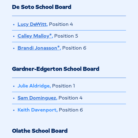
De Soto School Board
Lucy DeWitt
,
Position 4
Calley Malloy*
,
Position 5
Brandi Jonasson*
,
Position 6
Gardner-Edgerton School Board
Julie Aldridge,
Position 1
Sam Dominguez
,
Position 4
Keith Davenport,
Position 6
Olathe School Board