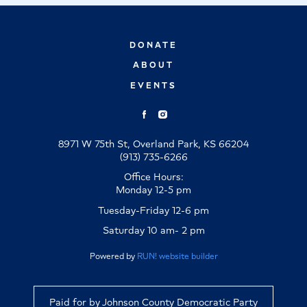
DONATE
ABOUT
EVENTS
8971 W 75th St, Overland Park, KS 66204
(913) 735-6266
Office Hours:
Monday 12-5 pm
Tuesday-Friday 12-6 pm
Saturday 10 am- 2 pm
Powered by
RUN! website builder
Paid for by Johnson County Democratic Party