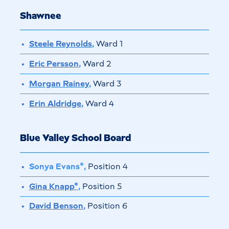
Shawnee
Steele Reynolds
,
Ward 1
Eric Persson
,
Ward 2
Morgan Rainey
,
Ward 3
Erin Aldridge
,
Ward 4
Blue Valley School Board
Sonya Evans*,
Position 4
Gina Knapp*
,
Position 5
David Benson
,
Position 6