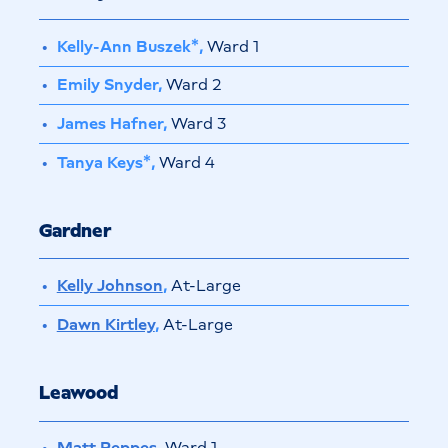
Kelly-Ann Buszek*,
Ward 1
Emily Snyder,
Ward 2
James Hafner,
Ward 3
Tanya Keys*,
Ward 4
Gardner
Kelly Johnson
,
At-Large
Dawn Kirtley
,
At-Large
Leawood
Matt Peppes
,
Ward 1