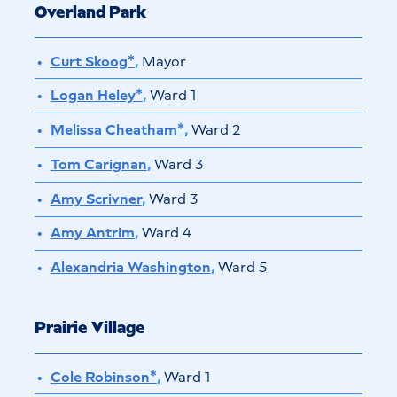
Overland Park
Curt Skoog*
,
Mayor
Logan Heley*
,
Ward 1
Melissa Cheatham*
,
Ward 2
Tom Carignan
,
Ward 3
Amy Scrivner
,
Ward 3
Amy Antrim
,
Ward 4
Alexandria Washington
,
Ward 5
Prairie Village
Cole Robinson*
,
Ward 1